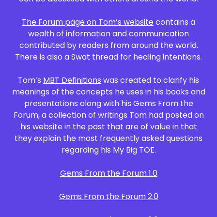
The Forum page on Tom’s website
contains a
wealth of information and communication
contributed by readers from around the world.
There is also a Swat thread for healing intentions.
Tom’s
MBT Definitions
was created to clarify his
meanings of the concepts he uses in his books and
presentations along with his Gems From the
Forum, a collection of writings Tom had posted on
his website in the past that are of value in that
they explain the most frequently asked questions
regarding his My Big TOE.
Gems From the Forum 1.0
Gems From the Forum 2.0