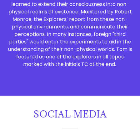
learned to extend their consciousness into non-
physical realms of existence. Monitored by Robert
Monroe, the Explorers’ report from these non-
physical environments, and communicate their
perceptions. In many instances, foreign "third
parties" would enter the experiments to aid in the
understanding of their non-physical worlds. Tom is
featured as one of the explorers in all tapes
marked with the initials TC at the end.
SOCIAL MEDIA