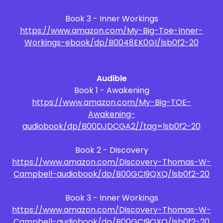
Book 3 - Inner Workings
https://www.amazon.com/My-Big-Toe-Inner-
Workings-ebook/dp/B0048EK0GI/lsb0f2-20
Audible
Book 1 - Awakening
https://www.amazon.com/My-Big-TOE-
Awakening-
audiobook/dp/B00DJDCGA2//tag=lsb0f2-20
Book 2 - Discovery
https://www.amazon.com/Discovery-Thomas-W-
Campbell-audiobook/dp/B00GCI9QXQ/lsb0f2-20
Book 3 - Inner Workings
https://www.amazon.com/Discovery-Thomas-W-
Campbell-audiobook/dp/B00GCI9QXQ/lsb0f2-20