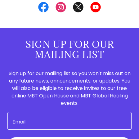
SIGN UP FOR OUR
MAILING LIST
Sign up for our mailing list so you won't miss out on
any future news, announcements, or updates. You
will also be eligible to receive invites to our free
online MBT Open House and MBT Global Healing
events.
Email