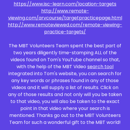
https://www.isc-learn.com/location-targets
http://www.remote-
viewing.com/arvcourse/targetpracticepage.html
http://www.remoteviewed.com/remote-viewing-
practice-targets/
The MBT Volunteers Team spent the best part of
two years diligently time-stamping ALL of the
videos found on Tom's YouTube channel so that,
with the help of the MBT Video
search tool
integrated into Tom's website, you can search for
any key words or phrases found in any of those
videos and it will supply a list of results. Click on
any of those results and not only will you be taken
to that video, you will also be taken to the exact
point in that video where your search is
mentioned. Thanks go out to the MBT Volunteers
Team for such a wonderful gift to the MBT world!