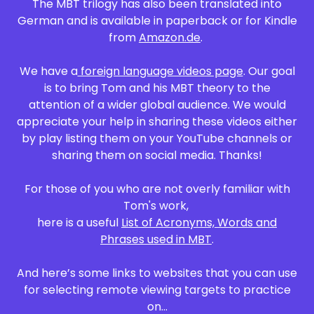
The MBT trilogy has also been translated into
German and is available in paperback or for Kindle
from
Amazon.de
.
We have a
foreign language videos page
. Our goal
is to bring Tom and his MBT theory to the
attention of a wider global audience. We would
appreciate your help in sharing these videos either
by play listing them on your YouTube channels or
sharing them on social media. Thanks!
For those of you who are not overly familiar with
Tom's work,
here is a useful
List of Acronyms, Words and
Phrases used in MBT
.
And here’s some links to websites that you can use
for selecting remote viewing targets to practice
on...