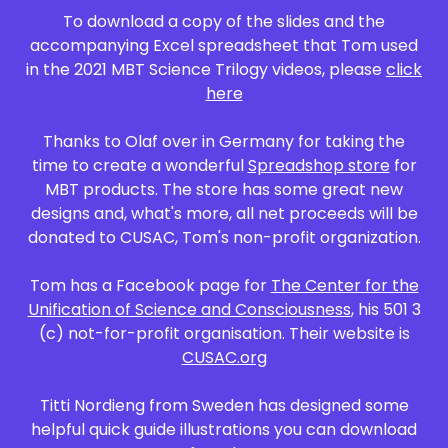
To download a copy of the slides and the
accompanying Excel spreadsheet that Tom used
in the 2021 MBT Science Trilogy videos, please
click
here
Thanks to Olaf over in Germany for taking the
time to create a wonderful
Spreadshop store
for
MBT products. The store has some great new
designs and, what's more, all net proceeds will be
donated to CUSAC, Tom's non-profit organization.
Tom has a Facebook page for
The Center for the
Unification of Science and Consciousness
, his 501 3
(c) not-for-profit organisation. Their website is
CUSAC.org
Titti Nordieng from Sweden has designed some
helpful quick guide illustrations you can download