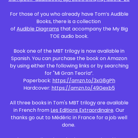
For those of you who already have Tom’s Audible
Books, there is a collection
of
Audible Diagrams
that accompany the My Big
TOE audio book.
Book one of the MBT trilogy is now available in
Spanish. You can purchase the book on Amazon
by using either the following links or by searching
for "Mi Gran Teoría”.
Paperback:
https://amzn.to/3xG8gPh
Hardcover:
https://amzn.to/49Gexb5
All three books in Tom's MBT trilogy are available
in French from
Les Editions Extraordinaire
. Our
thanks go out to Médéric in France for a job well
done.