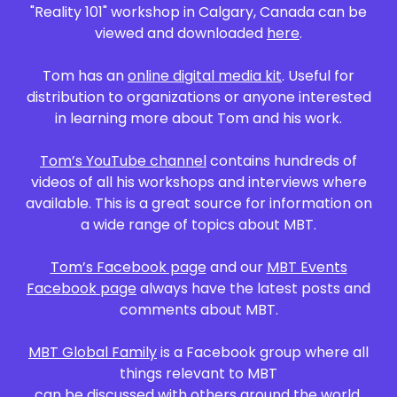
"Reality 101" workshop in Calgary, Canada can be
viewed and downloaded
here
.
Tom has an
online digital media kit
. Useful for
distribution to organizations or anyone interested
in learning more about Tom and his work.
Tom’s YouTube channel
contains hundreds of
videos of all his workshops and interviews where
available. This is a great source for information on
a wide range of topics about MBT.​​
Tom’s Facebook page
and our
MBT Events
Facebook page
always have the latest posts and
comments about MBT.
MBT Global Family
is a Facebook group where all
things relevant to MBT
can be discussed with others around the world.