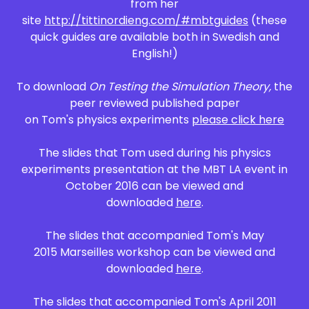
from her
site
http://tittinordieng.com/#mbtguides
(these
quick guides are available both in Swedish and
English!)
To download
On Testing the Simulation Theory,
the
peer reviewed published paper
on Tom's physics experiments
please click here
The slides that Tom used during his physics
experiments presentation at the MBT LA event in
October 2016 can be viewed and
downloaded
here
.
The slides that accompanied Tom's May
2015 Marseilles workshop can be viewed and
downloaded
here
.
The slides that accompanied Tom's April 2011