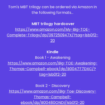
Tom's MBT trilogy can be ordered via Amazon in
the following formats...
MBT trilogy hardcover
https://www.amazon.com/My-Big-TOE-
Complete-Trilogy/dp/097250947X/?tag=lsb0f2-
20
Kindle
Book 1 - Awakening
https://www.amazon.com/Big-TOE-Awakening-
Thomas-Campbell-ebook/dp/B0047T7DXC/?
tag=lsb0f2-20
Book 2 - Discovery
https://www.amazon.com/Big-Toe-Discovery-
Thomas-Campbell-
ebook/dp/B00480ONDI/lsb0f2-20