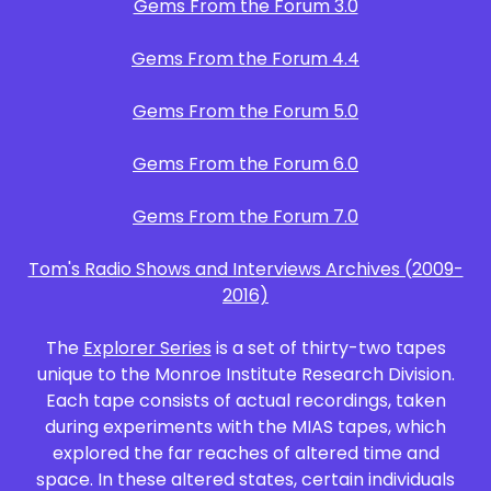
Gems From the Forum 3.0
Gems From the Forum 4.4
Gems From the Forum 5.0
Gems From the Forum 6.0
Gems From the Forum 7.0
Tom's Radio Shows and Interviews Archives (2009-
2016)
The
Explorer Series
is a set of thirty-two tapes
unique to the Monroe Institute Research Division.
Each tape consists of actual recordings, taken
during experiments with the MIAS tapes, which
explored the far reaches of altered time and
space. In these altered states, certain individuals