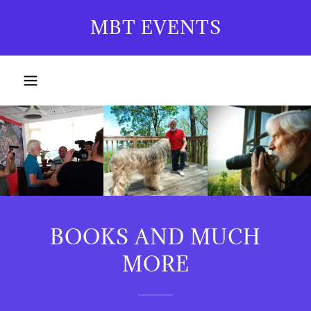
MBT EVENTS
BOOKS AND MUCH
MORE