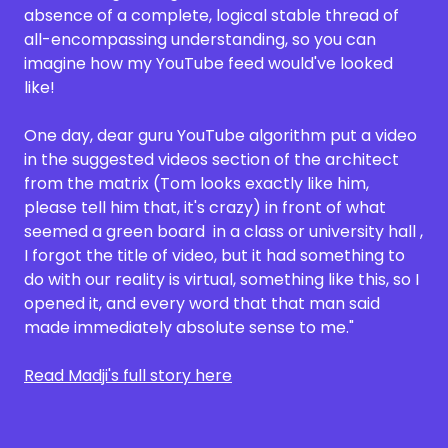
absence of a complete, logical stable thread of
all-encompassing understanding, so you can
imagine how my YouTube feed would've looked
like!
One day, dear guru YouTube algorithm put a video
in the suggested videos section of the architect
from the matrix (Tom looks exactly like him,
please tell him that, it's crazy) in front of what
seemed a green board in a class or university hall ,
I forgot the title of video, but it had something to
do with our reality is virtual, something like this, so I
opened it, and every word that that man said
made immediately absolute sense to me."
Read Madji's full story here