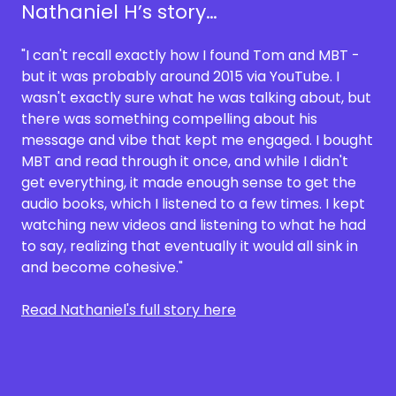
Nathaniel H’s story…
"I can't recall exactly how I found Tom and MBT -
but it was probably around 2015 via YouTube. I
wasn't exactly sure what he was talking about, but
there was something compelling about his
message and vibe that kept me engaged. I bought
MBT and read through it once, and while I didn't
get everything, it made enough sense to get the
audio books, which I listened to a few times. I kept
watching new videos and listening to what he had
to say, realizing that eventually it would all sink in
and become cohesive."
Read Nathaniel's full story here