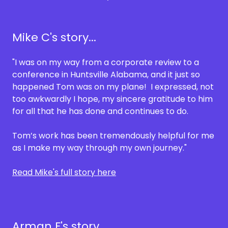
Mike C's story...
"I was on my way from a corporate review to a
conference in Huntsville Alabama, and it just so
happened Tom was on my plane! I expressed, not
too awkwardly I hope, my sincere gratitude to him
for all that he has done and continues to do.
Tom’s work has been tremendously helpful for me
as I make my way through my own journey."
Read Mike's full story here
Arman F's story...