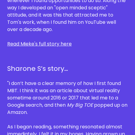
wherever I found opportunities to do so. Along the
way I developed an "open minded sceptic"
attitude, and it was this that attracted me to
Tom's work, when I found him on YouTube well
over a decade ago.
Read Mieke's full story here
Sharone S’s story…
"I don’t have a clear memory of how I first found
MBT. I think it was an article about virtual reality
sometime around 2016 or 2017 that led me to a
Google search, and then
My Big TOE
popped up on
Amazon.
As I began reading, something resonated almost
immediately. I felt it in my bones. Having grown up