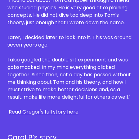
"I found out about Tom Campbell through a friend
who studied physics. He is very good at explaining
concepts. He did not dive too deep into Tom's
theory, just enough that I wrote down the name.
Later, I decided later to look into it. This was around
seven years ago.
I also googled the double slit experiment and was
gobsmacked. In my mind everything clicked
together. Since then, not a day has passed without
me thinking about Tom and his theory, and how I
must strive to make better decisions and, as a
result, make life more delightful for others as well."
Read Gregor's full story here
Carol B’s story…