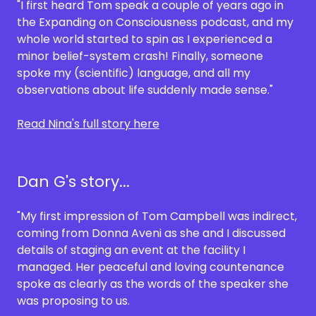
"I first heard Tom speak a couple of years ago in
the Expanding on Consciousness podcast, and my
whole world started to spin as I experienced a
minor belief-system crash! Finally, someone
spoke my (scientific) language, and all my
observations about life suddenly made sense."
Read Nina's full story here
Dan G's story...
"My first impression of Tom Campbell was indirect,
coming from Donna Aveni as she and I discussed
details of staging an event at the facility I
managed. Her peaceful and loving countenance
spoke as clearly as the words of the speaker she
was proposing to us.