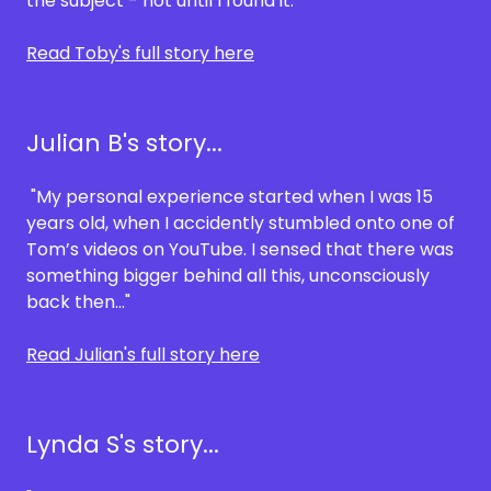
the subject - not until I found it."
Read Toby's full story here
Julian B's story...
"My personal experience started when I was 15
years old, when I accidently stumbled onto one of
Tom’s videos on YouTube. I sensed that there was
something bigger behind all this, unconsciously
back then…"
Read Julian's full story here
Lynda S's story...