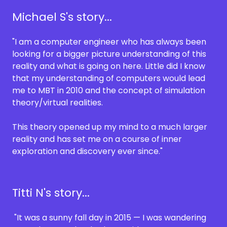
Michael S's story...
"I am a computer engineer who has always been
looking for a bigger picture understanding of this
reality and what is going on here. Little did I know
that my understanding of computers would lead
me to MBT in 2010 and the concept of simulation
theory/virtual realities.
This theory opened up my mind to a much larger
reality and has set me on a course of inner
exploration and discovery ever since."
Titti N's story...
"It was a sunny fall day in 2015 — I was wandering