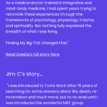
As a medical doctor trained in integrative and
mind–body medicine, I had spent years trying to
reconcile these experiences through the
frameworks of psychology, physiology, trauma,
and spirituality. But nothing fully explained the
breadth of what I was living.
Finding My Big TOE changed that."
Read DaeEss's full story here
Jim C’s story…
"I was introduced to Toms Work after 15 years of
searching for some answers about life, death, re-
incarnation and much more, but to no avail until I
was introduced the wonderful MBT group.