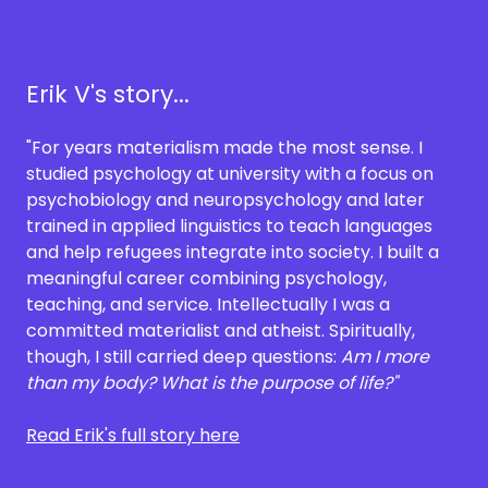
Erik V's story...
"For years materialism made the most sense. I
studied psychology at university with a focus on
psychobiology and neuropsychology and later
trained in applied linguistics to teach languages
and help refugees integrate into society. I built a
meaningful career combining psychology,
teaching, and service. Intellectually I was a
committed materialist and atheist. Spiritually,
though, I still carried deep questions:
Am I more
than my body? What is the purpose of life?"
Read Erik's full story here