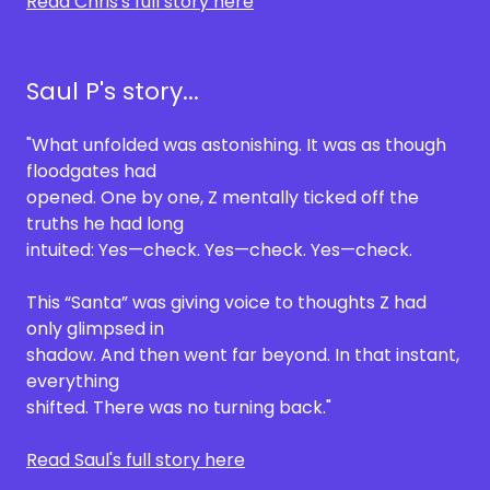
Read Chris's full story here
Saul P's story...
"What unfolded was astonishing. It was as though
floodgates had
opened. One by one, Z mentally ticked off the
truths he had long
intuited: Yes—check. Yes—check. Yes—check.
This “Santa” was giving voice to thoughts Z had
only glimpsed in
shadow. And then went far beyond. In that instant,
everything
shifted. There was no turning back."
Read Saul's full story here