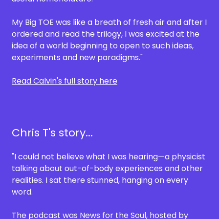
My Big TOE was like a breath of fresh air and after I
ordered and read the trilogy, I was excited at the
idea of a world beginning to open to such ideas,
experiments and new paradigms."
Read Calvin's full story here
Chris T's story...
"I could not believe what I was hearing—a physicist
talking about out-of-body experiences and other
realities. I sat there stunned, hanging on every
word.
The podcast was News for the Soul, hosted by