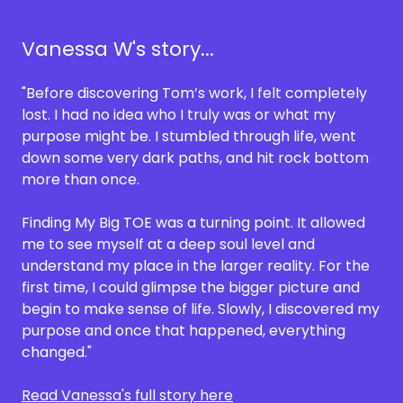
Vanessa W's story...
"Before discovering Tom’s work, I felt completely
lost. I had no idea who I truly was or what my
purpose might be. I stumbled through life, went
down some very dark paths, and hit rock bottom
more than once.
Finding My Big TOE was a turning point. It allowed
me to see myself at a deep soul level and
understand my place in the larger reality. For the
first time, I could glimpse the bigger picture and
begin to make sense of life. Slowly, I discovered my
purpose and once that happened, everything
changed."
Read Vanessa's full story here