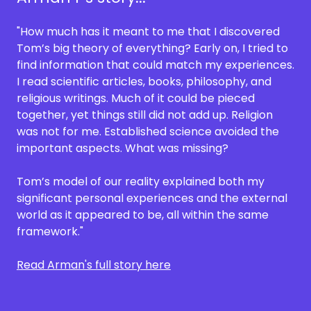
"How much has it meant to me that I discovered
Tom’s big theory of everything? Early on, I tried to
find information that could match my experiences.
I read scientific articles, books, philosophy, and
religious writings. Much of it could be pieced
together, yet things still did not add up. Religion
was not for me. Established science avoided the
important aspects. What was missing?
Tom’s model of our reality explained both my
significant personal experiences and the external
world as it appeared to be, all within the same
framework."
Read Arman's full story here