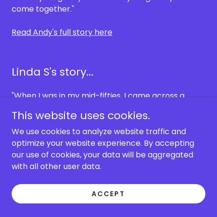
come together."
Read Andy's full story here
Linda S's story...
"When I was in my mid-fifties, I came across a
podcast with Tom Campbell as the guest. I was
This website uses cookies.
intrigued, confused, and hooked. I immediately
ordered
MY Big Toe
and a DVD. I watched the DVD
We use cookies to analyze website traffic and
numerous times scratching my head. And the
optimize your website experience. By accepting
book…. It took me a few days to read Book 1 and a
our use of cookies, your data will be aggregated
year to read the rest!
with all other user data.
I was able to really start understanding the MBT
ACCEPT
theory when I joined the old forum. Tom was still
posting then, and Ted Vollers was a fount of