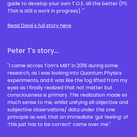
guide to develop your own T.O.E. all the better (PS.
That is still a work in progress). "
Read Dave's full story here
Peter T's story...
"I came across Tom’s MBT in 2016 during some
research, as I was looking into Quantum Physics
experiments, and it was like the fog lifted from my
eyes as I finally realized that not matter but
consciousness is primary. This realization made so
much sense to me, whilst unifying all objective and
subjective observations/ data under this one
principle as well, that an immediate ‘gut feeling’ of
‘this just has to be correct’ came over me."