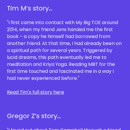
Tim M’s story…
"I first came into contact with My Big TOE around
2014, when my friend Jens handed me the first
book – a copy he himself had borrowed from
another friend. At that time, I had already been on
a spiritual path for several years. Triggered by
lucid dreams, this path eventually led me to
meditation and Kriya Yoga. Reading MBT for the
first time touched and fascinated me in a way I
had never experienced before."
Read Tim's full story here
Gregor Z’s story…