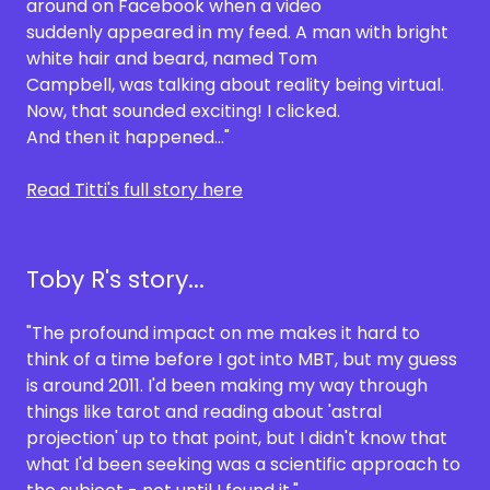
around on Facebook when a video
suddenly appeared in my feed. A man with bright
white hair and beard, named Tom
Campbell, was talking about reality being virtual.
Now, that sounded exciting! I clicked.
And then it happened..."
Read Titti's full story here
Toby R's story...
"The profound impact on me makes it hard to
think of a time before I got into MBT, but my guess
is around 2011. I'd been making my way through
things like tarot and reading about 'astral
projection' up to that point, but I didn't know that
what I'd been seeking was a scientific approach to