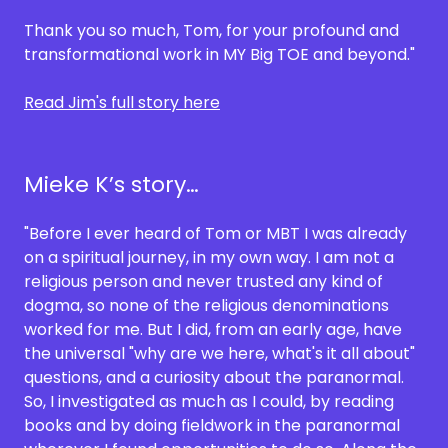
Thank you so much, Tom, for your profound and
transformational work in MY Big TOE and beyond."
Read Jim's full story here
Mieke K’s story…
"Before I ever heard of Tom or MBT I was already
on a spiritual journey, in my own way. I am not a
religious person and never trusted any kind of
dogma, so none of the religious denominations
worked for me. But I did, from an early age, have
the universal "why are we here, what's it all about"
questions, and a curiosity about the paranormal.
So, I investigated as much as I could, by reading
books and by doing fieldwork in the paranormal