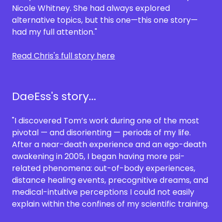
Nicole Whitney. She had always explored
alternative topics, but this one—this one story—
had my full attention."
Read Chris's full story here
DaeEss's story...
"I discovered Tom’s work during one of the most
pivotal — and disorienting — periods of my life.
After a near-death experience and an ego-death
awakening in 2005, I began having more psi-
related phenomena: out-of-body experiences,
distance healing events, precognitive dreams, and
medical-intuitive perceptions I could not easily
explain within the confines of my scientific training.