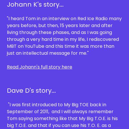
Johann K's story...
"I heard Tom in an interview on Red Ice Radio many
years before, but then, 15 years later and after
living through these phases, and as I was going
through a very hard time in my life, I rediscovered
MBT on YouTube and this time it was more than
just an intellectual message for me."
Read Johann's full story here
Dave D's story...
"I was first introduced to My Big TOE back in
September of 2011, and I will always remember
Tom saying something like that My Big T.O.E. is his
big T.O.E. and that if you can use his T.O. E. as a