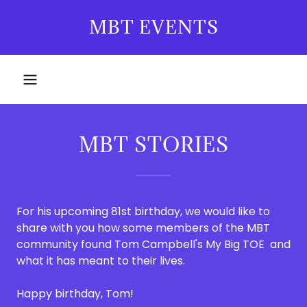
MBT EVENTS
MBT STORIES
For his upcoming 81st birthday, we would like to
share with you how some members of the MBT
community found Tom Campbell's My Big TOE and
what it has meant to their lives.
Happy birthday, Tom!