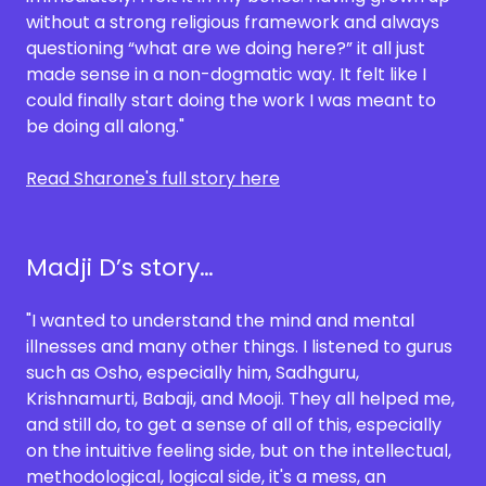
without a strong religious framework and always
questioning “what are we doing here?” it all just
made sense in a non-dogmatic way. It felt like I
could finally start doing the work I was meant to
be doing all along."
Read Sharone's full story here
Madji D’s story…
"I wanted to understand the mind and mental
illnesses and many other things. I listened to gurus
such as Osho, especially him, Sadhguru,
Krishnamurti, Babaji, and Mooji. They all helped me,
and still do, to get a sense of all of this, especially
on the intuitive feeling side, but on the intellectual,
methodological, logical side, it's a mess, an