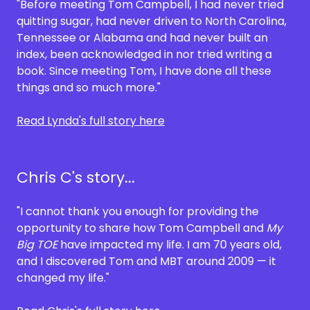
"Before meeting Tom Campbell, I had never tried
quitting sugar, had never driven to North Carolina,
Tennessee or Alabama and had never built an
index, been acknowledged in nor tried writing a
book. Since meeting Tom, I have done all these
things and so much more."
Read Lynda's full story here
Chris C's story...
"I cannot thank you enough for providing the
opportunity to share how Tom Campbell and
My
Big TOE
have impacted my life. I am 70 years old,
and I discovered Tom and MBT around 2009 — it
changed my life."