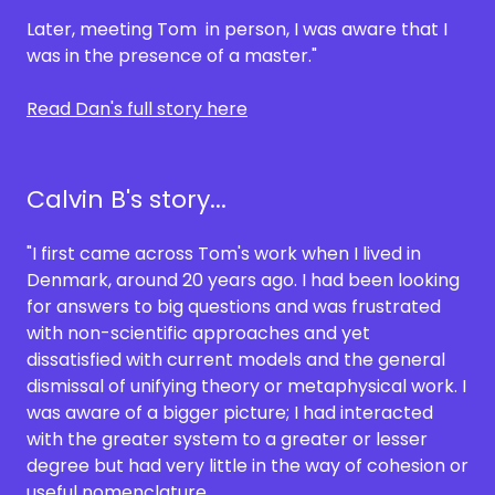
Later, meeting Tom in person, I was aware that I
was in the presence of a master."
Read Dan's full story here
Calvin B's story...
"I first came across Tom's work when I lived in
Denmark, around 20 years ago. I had been looking
for answers to big questions and was frustrated
with non-scientific approaches and yet
dissatisfied with current models and the general
dismissal of unifying theory or metaphysical work. I
was aware of a bigger picture; I had interacted
with the greater system to a greater or lesser
degree but had very little in the way of cohesion or
useful nomenclature.