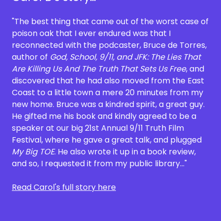
"The best thing that came out of the worst case of
poison oak that I ever endured was that I
reconnected with the podcaster, Bruce de Torres,
author of
God, School, 9/11, and JFK: The Lies That
Are Killing Us And The Truth That Sets Us Free
, and
discovered that he had also moved from the East
Coast to a little town a mere 20 minutes from my
new home. Bruce was a kindred spirit, a great guy.
He gifted me his book and kindly agreed to be a
speaker at our big 21st Annual 9/11 Truth Film
Festival, where he gave a great talk, and plugged
My Big TOE
. He also wrote it up in a book review,
and so, I requested it from my public library..."
Read Carol's full story here