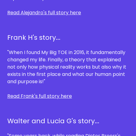
Read Alejandro's full story here
Frank H's story...
"When I found My Big TOE in 2016, it fundamentally
changed my life. Finally, a theory that explained
not only how physical reality works but also why it
exists in the first place and what our human point
and purpose is!"
Read Frank's full story here
Walter and Lucia G's story...
"Some years back, while reading Dieter Broers's