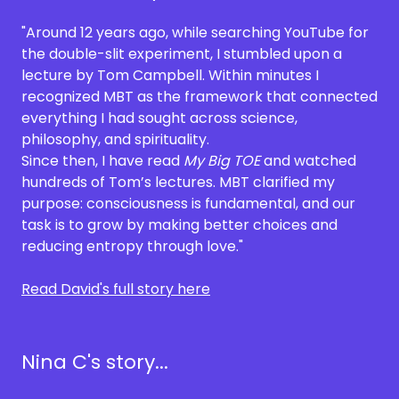
"Around 12 years ago, while searching YouTube for
the double-slit experiment, I stumbled upon a
lecture by Tom Campbell. Within minutes I
recognized MBT as the framework that connected
everything I had sought across science,
philosophy, and spirituality.
Since then, I have read
My Big TOE
and watched
hundreds of Tom’s lectures. MBT clarified my
purpose: consciousness is fundamental, and our
task is to grow by making better choices and
reducing entropy through love."
Read David's full story here
Nina C's story...