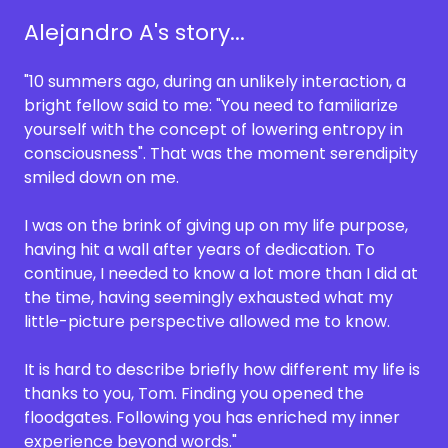
Alejandro A's story...
"10 summers ago, during an unlikely interaction, a
bright fellow said to me: "You need to familiarize
yourself with the concept of lowering entropy in
consciousness". That was the moment serendipity
smiled down on me.
I was on the brink of giving up on my life purpose,
having hit a wall after years of dedication. To
continue, I needed to know a lot more than I did at
the time, having seemingly exhausted what my
little-picture perspective allowed me to know.
It is hard to describe briefly how different my life is
thanks to you, Tom. Finding you opened the
floodgates. Following you has enriched my inner
experience beyond words."