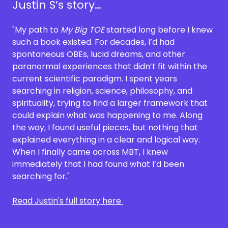
Justin S’s story…
"My path to
My Big TOE
started long before I knew
such a book existed. For decades, I’d had
spontaneous OBEs, lucid dreams, and other
paranormal experiences that didn’t fit within the
current scientific paradigm. I spent years
searching in religion, science, philosophy, and
spirituality, trying to find a larger framework that
could explain what was happening to me. Along
the way, I found useful pieces, but nothing that
explained everything in a clear and logical way.
When I finally came across MBT, I knew
immediately that I had found what I’d been
searching for."
Read Justin's full story here