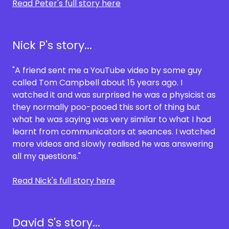
Read Peter's full story here
Nick P's story...
"A friend sent me a YouTube video by some guy
called Tom Campbell about 15 years ago. I
watched it and was surprised he was a physicist as
they normally poo-pooed this sort of thing but
what he was saying was very similar to what I had
learnt from communicators at seances. I watched
more videos and slowly realised he was answering
all my questions."
Read Nick's full story here
David S's story...