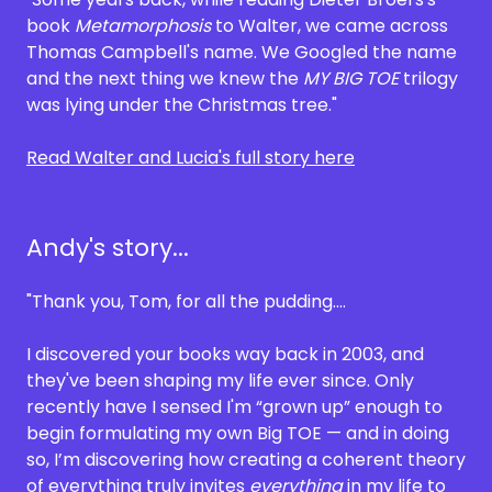
book
Metamorphosis
to Walter, we came across
Thomas Campbell's name. We Googled the name
and the next thing we knew the
MY BIG TOE
trilogy
was lying under the Christmas tree."
Read Walter and Lucia's full story here
Andy's story...
"Thank you, Tom, for all the pudding....
I discovered your books way back in 2003, and
they've been shaping my life ever since. Only
recently have I sensed I'm “grown up” enough to
begin formulating my own Big TOE — and in doing
so, I’m discovering how creating a coherent theory
of everything truly invites
everything
in my life to